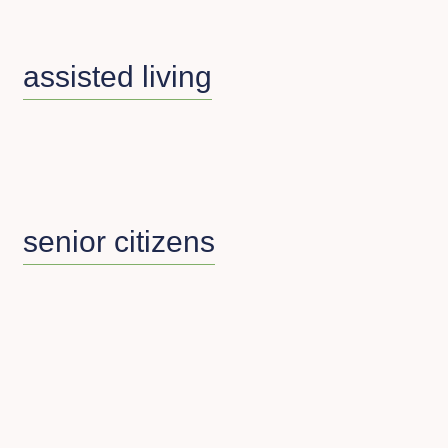
assisted living
senior citizens