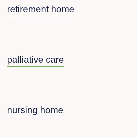
retirement home
palliative care
nursing home