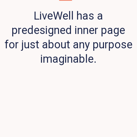
LiveWell has a
predesigned inner page
for just about any purpose
imaginable.