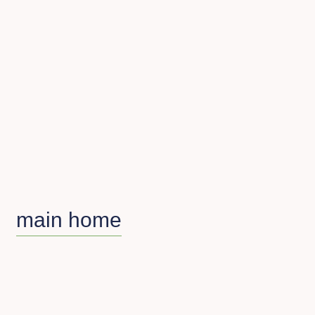
main home